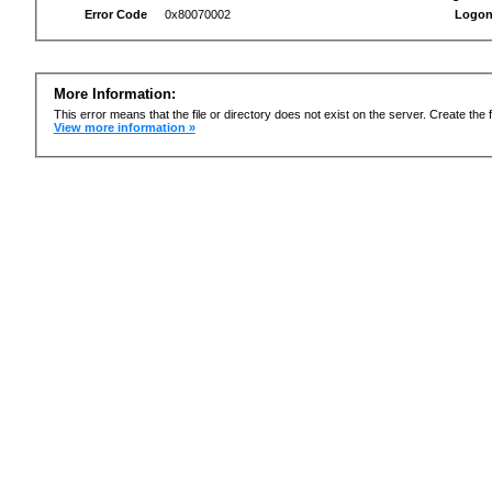
Error Code
0x80070002
Logon
More Information:
This error means that the file or directory does not exist on the server. Create the f
View more information »