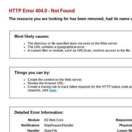
HTTP Error 404.0 - Not Found
The resource you are looking for has been removed, had its name c
Most likely causes:
The directory or file specified does not exist on the Web server.
The URL contains a typographical error.
A custom filter or module, such as URLScan, restricts access to the file.
Things you can try:
Create the content on the Web server.
Review the browser URL.
Create a tracing rule to track failed requests for this HTTP status code an
requests, click
here
.
Detailed Error Information:
Module
IIS Web Core
Requeste
Notification
MapRequestHandler
Physica
Handler
StaticFile
Logon M